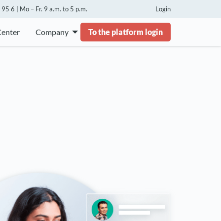
95 6 | Mo – Fr. 9 a.m. to 5 p.m.
Login
Center
Company
To the platform login