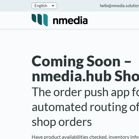
hello@nmedia.solutio
Coming Soon –
nmedia.hub Sho
The order push app f
automated routing of
shop orders
Have product availabilities checked, inventory in