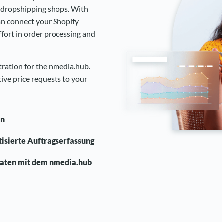
b dropshipping shops. With
an connect your Shopify
fort in order processing and
stration for the nmedia.hub.
ive price requests to your
en
atisierte Auftragserfassung
daten mit dem nmedia.hub