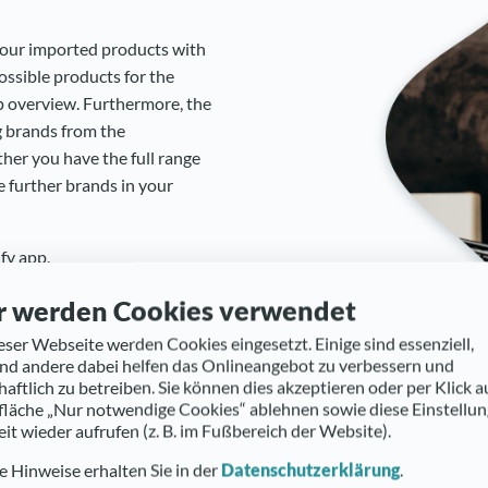
your imported products with
ssible products for the
p overview. Furthermore, the
g brands from the
her you have the full range
e further brands in your
fy app.
r werden Cookies verwendet
eser Webseite werden Cookies eingesetzt. Einige sind essenziell,
d andere dabei helfen das Onlineangebot zu verbessern und
haftlich zu betreiben. Sie können dies akzeptieren oder per Klick a
fläche „Nur notwendige Cookies“ ablehnen sowie diese Einstellu
eit wieder aufrufen (z. B. im Fußbereich der Website).
 Hinweise erhalten Sie in der
Datenschutzerklärung
.