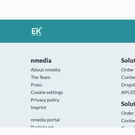
nmedia
Solut
About nmedia
Order
The Team
Conte
Press
Drops
Cookie settings
API/E
Privacy policy
Solu
Imprint
Order
nmedia portal
Conte
Participant
Drops
WWS & ERP Systems