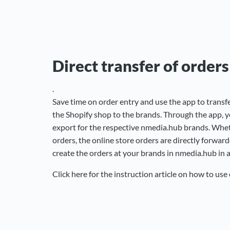
Direct transfer of orders
.
Save time on order entry and use the app to transfe
the Shopify shop to the brands. Through the app, y
export for the respective nmedia.hub brands. Wheth
orders, the online store orders are directly forwar
create the orders at your brands in nmedia.hub in
Click here for the instruction article on how to use