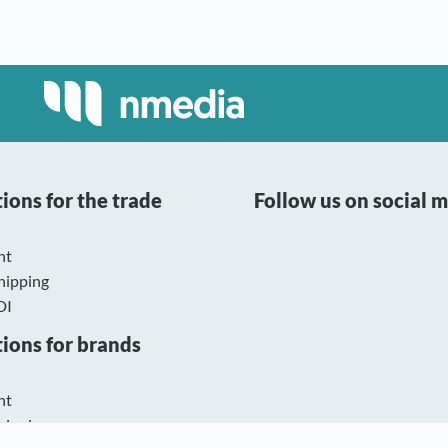
ions for the trade
Follow us on social 
nt
hipping
DI
tions for brands
nt
hipping