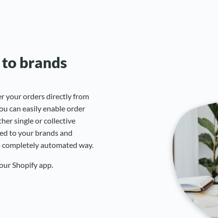
 to brands
r your orders directly from
ou can easily enable order
er single or collective
ded to your brands and
 a completely automated way.
 our Shopify app.