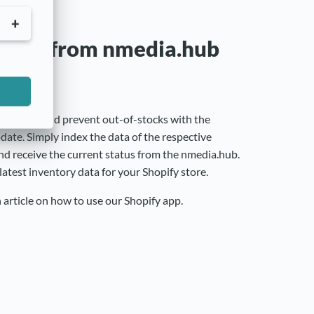
nsfer from nmedia.hub
isfaction and prevent out-of-stocks with the
ate. Simply index the data of the respective
nd receive the current status from the nmedia.hub.
latest inventory data for your Shopify store.
n article on how to use our Shopify app.