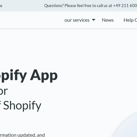
ns
Questions? Please feel free to call us at +49 211 600 
our services
News
Help 
pify App
or
 Shopify
formation updated, and