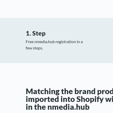
1. Step
Free nmedia.hub registration in a
few steps.
Matching the brand pro
imported into Shopify w
in the nmedia.hub