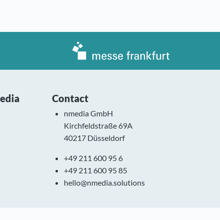
media
Contact
nmedia GmbH
Kirchfeldstraße 69A
40217 Düsseldorf
+49 211 600 95 6
+49 211 600 95 85
hello@nmedia.solutions