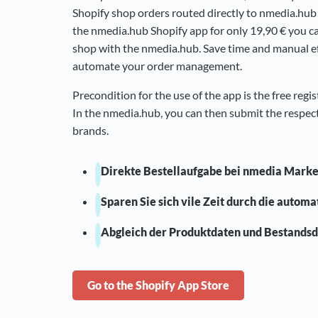
Shopify shop orders routed directly to nmedia.hu
the nmedia.hub Shopify app for only 19,90 € you c
shop with the nmedia.hub. Save time and manual ef
automate your order management.
Precondition for the use of the app is the free regi
In the nmedia.hub, you can then submit the respect
brands.
Direkte Bestellaufgabe bei nmedia Mark
Sparen Sie sich vile Zeit durch die autom
Abgleich der Produktdaten und Bestands
Go to the Shopify App Store