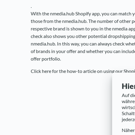
.
With the nmedia.hub Shopify app, you can match 
those from the nmedia.hub. The number of other po
respective brand is shown to you in the nmedia ap
check also shows you other potential dropshippin
nmedia.hub. In this way, you can always check whet
of brands in your offer and whether you can includ
offer portfolio.
Click here for the how-to article on using our Shopi
Hie
Auf di
währen
wirtsc
Schalt
jederz
Nähere