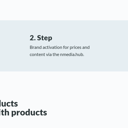
2. Step
Brand activation for prices and
content via the nmedia.hub.
ducts
ith products