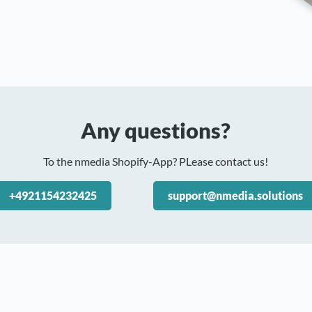
Any questions?
To the nmedia Shopify-App? PLease contact us!
+4921154232425
support@nmedia.solutions