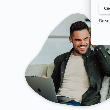
Coo
Do you