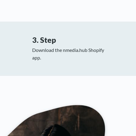
3. Step
Download the nmedia.hub Shopify
app.