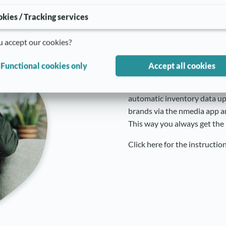
kies / Tracking services
Inventory tra
 accept our cookies?
into Shopify
Functional cookies only
Accept all cookies
.
Increase your customers sat
automatic inventory data upd
brands via the nmedia app a
This way you always get the 
Click here for the instructio