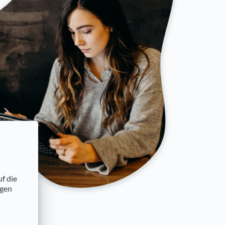
uf die
ngen