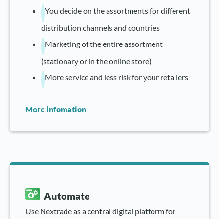
You decide on the assortments for different
distribution channels and countries
Marketing of the entire assortment
(stationary or in the online store)
More service and less risk for your retailers
More infomation
Automate
Use Nextrade as a central digital platform for