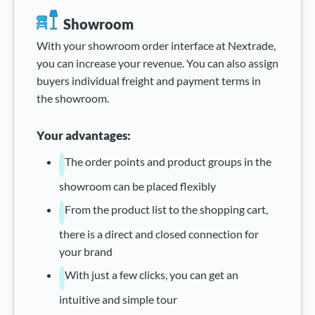
Showroom
With your showroom order interface at Nextrade,
you can increase your revenue. You can also assign
buyers individual freight and payment terms in
the showroom.
Your advantages:
The order points and product groups in the
showroom can be placed flexibly
From the product list to the shopping cart,
there is a direct and closed connection for
your brand
With just a few clicks, you can get an
intuitive and simple tour