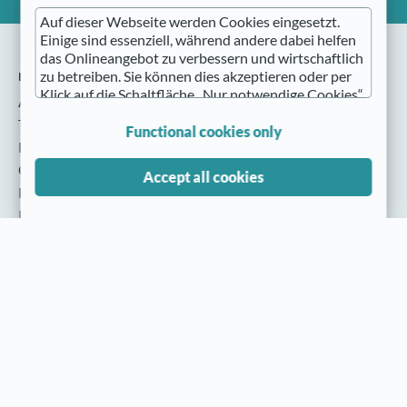
Auf dieser Webseite werden Cookies eingesetzt.
Einige sind essenziell, während andere dabei helfen
das Onlineangebot zu verbessern und wirtschaftlich
nmedia
zu betreiben. Sie können dies akzeptieren oder per
Klick auf die Schaltfläche „Nur notwendige Cookies“
About nmedia
ablehnen sowie diese Einstellungen jederzeit wieder
The Team
aufrufen (z. B. im Fußbereich der Website).
Functional cookies only
Press
Nähere Hinweise erhalten Sie in der
Cookie settings
Accept all cookies
Datenschutzerklärung
.
Privacy policy
Imprint
Cookies / Tracking services
nmedia portal
Do you accept our cookies?
Participant
WWS & ERP Systems
Partner & Cooperations
Solutions for the trade