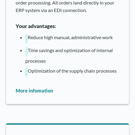
order processing. All orders land directly in your
ERP system via an EDI connection.
Your advantages:
Reduce high manual, administrative work
Time savings and optimization of internal
processes
Optimization of the supply chain processes
More infomation