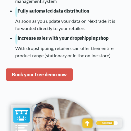
management system
Fully automated data distribution
As soon as you update your data on Nextrade, it is
forwarded directly to your retailers
Increase sales with your dropshipping shop
With dropshipping, retailers can offer their entire
product range (stationary or in the online store)
Book your free demo now