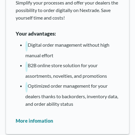
Simplify your processes and offer your dealers the
possibility to order digitally on Nextrade. Save
yourself time and costs!
Your advantages:
Digital order management without high
manual effort
B2B online store solution for your
assortments, novelties, and promotions
Optimized order management for your
dealers thanks to backorders, inventory data,
and order ability status
More infomation