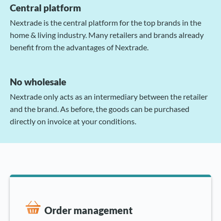
Central platform
Nextrade is the central platform for the top brands in the
home & living industry. Many retailers and brands already
benefit from the advantages of Nextrade.
No wholesale
Nextrade only acts as an intermediary between the retailer
and the brand. As before, the goods can be purchased
directly on invoice at your conditions.
Order management