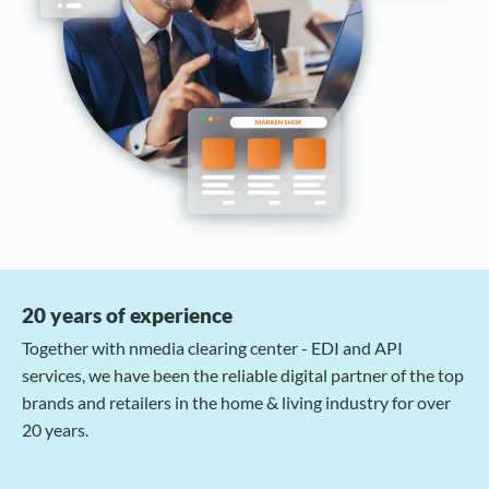
20 years of experience
Together with nmedia clearing center - EDI and API
services, we have been the reliable digital partner of the top
brands and retailers in the home & living industry for over
20 years.