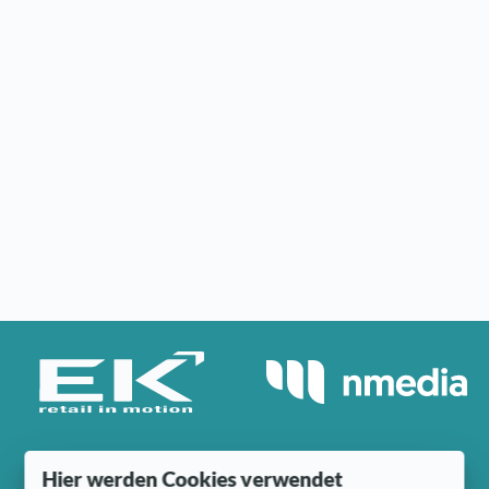
Hier werden Cookies verwendet