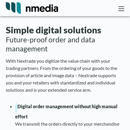
Simple digital solutions
Future-proof order and data
management
With Nextrade you digitize the value chain with your
trading partners. From the ordering of your goods to the
provision of article and image data – Nextrade supports
you and your retailers with standardized and individual
solutions and is your extended service arm.
Digital order management without high manual
effort
We transmit the orders directly to your merchandise