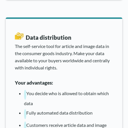
Data distribution
The self-service tool for article and image data in
the consumer goods industry. Make your data
available to your buyers worldwide and centrally
with individual rights.
Your advantages:
You decide who is allowed to obtain which
data
Fully automated data distribution
Customers receive article data and image