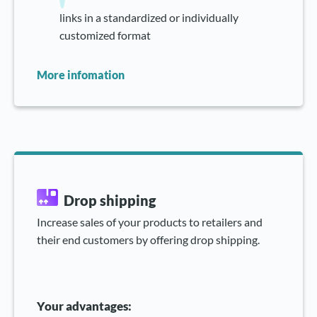
links in a standardized or individually
customized format
More infomation
Drop shipping
Increase sales of your products to retailers and
their end customers by offering drop shipping.
Your advantages: