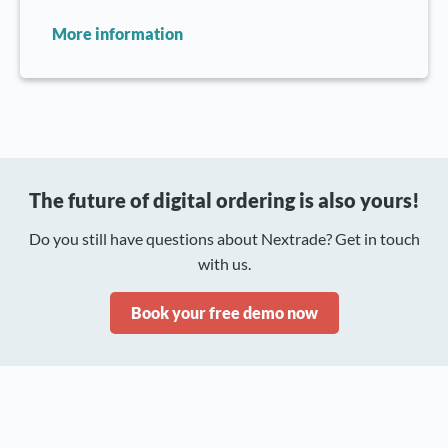
More information
The future of digital ordering is also yours!
Do you still have questions about Nextrade? Get in touch
with us.
Book your free demo now